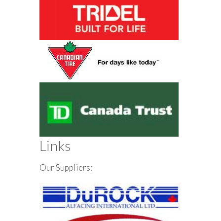
Links
Our Suppliers: