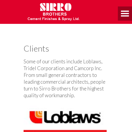
Clients
Some of our clients include Loblaws,
Tridel Corporation and Camcorp Inc.
From small general contractors to
leading commercial architects, people
turn to Sirro Brothers for the highest
quality of workmanship.